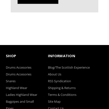
SHOP
INFORMATION
Drums Accesories
Blog/The Scottish Experience
Drums Accesories
About Us
Snares
RSS Syndication
Highland Wear
Shipping & Returns
Ladies Highland Wear
Terms & Conditions
Bagpipes and Small
Site Map
Pipes
Contact Us