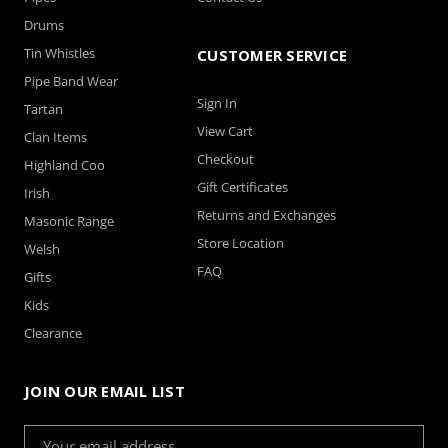
Drums
Tin Whistles
CUSTOMER SERVICE
Pipe Band Wear
Sign In
Tartan
View Cart
Clan Items
Checkout
Highland Coo
Gift Certificates
Irish
Returns and Exchanges
Masonic Range
Store Location
Welsh
FAQ
Gifts
Kids
Clearance
JOIN OUR EMAIL LIST
Email