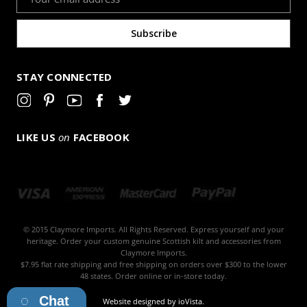
Address
STAY CONNECTED
LIKE US
on
FACEBOOK
© 2015 Claymore Imports. All Rights Reserved. Express yourself and your
heritage. Order your custom genuine Scottish kilt and accessories from
Claymore Imports.
$7.95 flat rate shipping and free shipping on orders over $300 to the lower
48 states. Order online or in-store today.
Chat
Website designed by
ioVista
.