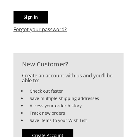
Forgot your password?
New Customer?
Create an account with us and you'll be
able to:
Check out faster
Save multiple shipping addresses
Access your order history
Track new orders
Save items to your Wish List
Create Account