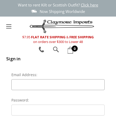
Want to rent Kilt or Scottish Outfit?
Click here
Now Shipping Worldwide
$7.95
FLAT RATE SHIPPING
&
FREE SHIPPING
on orders over $300 to Lower 48
0
Sign in
Email Address:
Password: