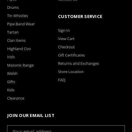
Drums
Tin Whistles
CUSTOMER SERVICE
Pipe Band Wear
Sign In
Tartan
View Cart
Clan Items
Checkout
Highland Coo
Gift Certificates
Irish
Returns and Exchanges
Masonic Range
Store Location
Welsh
FAQ
Gifts
Kids
Clearance
JOIN OUR EMAIL LIST
Email