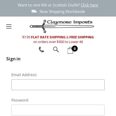
Want to rent Kilt or Scottish Outfit?
Click here
Now Shipping Worldwide
$7.95
FLAT RATE SHIPPING
&
FREE SHIPPING
on orders over $300 to Lower 48
0
Sign in
Email Address:
Password: