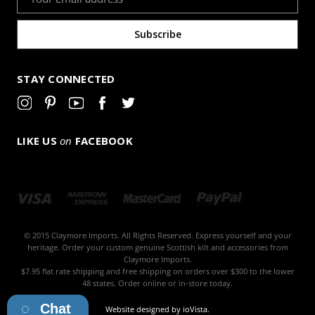
Address
STAY CONNECTED
LIKE US
on
FACEBOOK
© 2015 Claymore Imports. All Rights Reserved. Express yourself and your
heritage. Order your custom genuine Scottish kilt and accessories from
Claymore Imports.
$7.95 flat rate shipping and free shipping on orders over $300 to the lower
48 states. Order online or in-store today.
Chat
Website designed by
ioVista
.