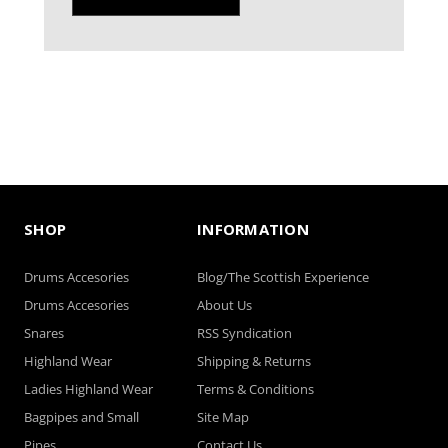
SHOP
INFORMATION
Drums Accesories
Blog/The Scottish Experience
Drums Accesories
About Us
Snares
RSS Syndication
Highland Wear
Shipping & Returns
Ladies Highland Wear
Terms & Conditions
Bagpipes and Small
Site Map
Pipes
Contact Us