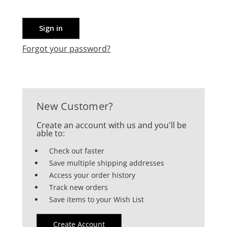
Forgot your password?
New Customer?
Create an account with us and you'll be
able to:
Check out faster
Save multiple shipping addresses
Access your order history
Track new orders
Save items to your Wish List
Create Account