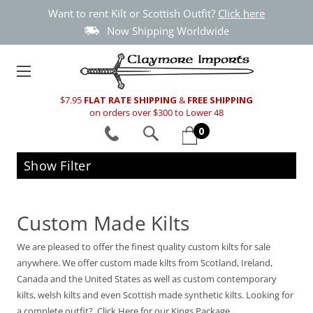
Want to rent Kilt or Scottish Outfit?
Click here
Now Shipping Worldwide
$7.95
FLAT RATE SHIPPING
&
FREE SHIPPING
on orders over $300 to Lower 48
0
Show Filter
Custom Made Kilts
We are pleased to offer the finest quality custom kilts for sale
anywhere. We offer custom made kilts from Scotland, Ireland,
Canada and the United States as well as custom contemporary
kilts, welsh kilts and even Scottish made synthetic kilts. Looking for
a complete outfit? Click Here for our Kings Package.