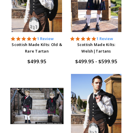
5.0
5.0
1 Review
1 Review
star
star
Scottish Made Kilts: Old &
Scottish Made Kilts:
rating
rating
Rare Tartan
Welsh|Tartans
$499.95
$499.95 - $599.95