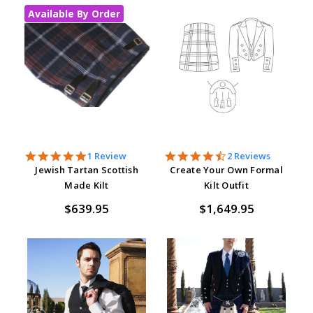
Available By Order
5.0
4.5
1 Review
2 Reviews
star
star
Jewish Tartan Scottish
Create Your Own Formal
rating
rating
Made Kilt
Kilt Outfit
$639.95
$1,649.95