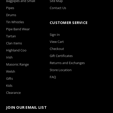
Bagpipes and Small
Site Map
Pipes
Contact Us
Drums
Tin Whistles
CUSTOMER SERVICE
Pipe Band Wear
Sign In
Tartan
View Cart
Clan Items
Checkout
Highland Coo
Gift Certificates
Irish
Returns and Exchanges
Masonic Range
Store Location
Welsh
FAQ
Gifts
Kids
Clearance
JOIN OUR EMAIL LIST