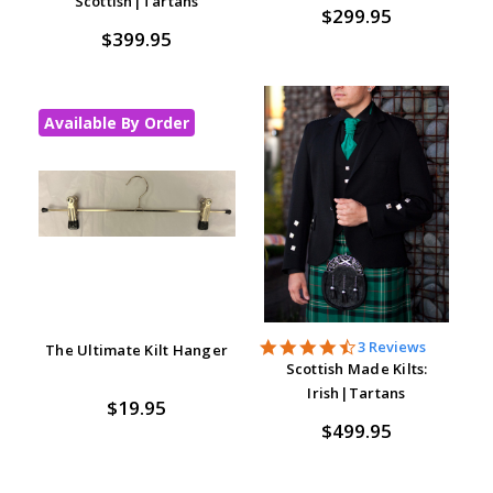
Scottish|Tartans
$299.95
$399.95
Available By Order
4.7
3 Reviews
The Ultimate Kilt Hanger
star
Scottish Made Kilts:
rating
Irish|Tartans
$19.95
$499.95