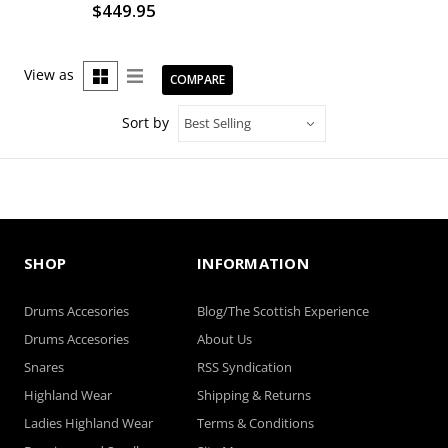
$449.95
View as
COMPARE
Sort by
SHOP
INFORMATION
Drums Accesories
Blog/The Scottish Experience
Drums Accesories
About Us
Snares
RSS Syndication
Highland Wear
Shipping & Returns
Ladies Highland Wear
Terms & Conditions