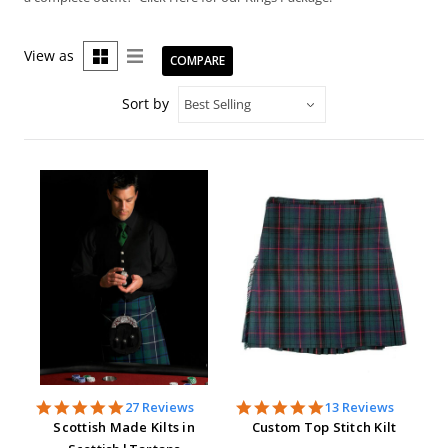
View as
COMPARE
Sort by
4.9
5.0
27 Reviews
13 Reviews
star
star
Scottish Made Kilts in
Custom Top Stitch Kilt
rating
rating