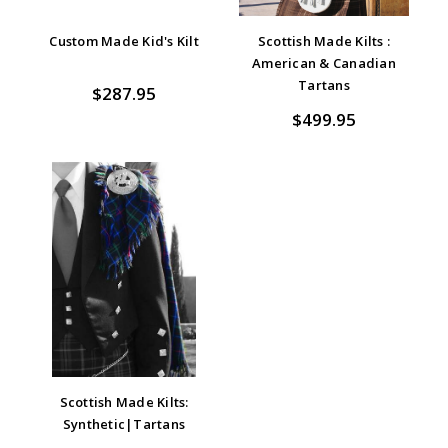
Custom Made Kid's Kilt
Scottish Made Kilts :
American & Canadian
Tartans
$287.95
$499.95
Scottish Made Kilts:
Synthetic|Tartans