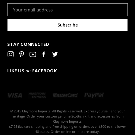
Email
Address
STAY CONNECTED
LIKE US
on
FACEBOOK
© 2015 Claymore Imports. All Rights Reserved. Express yourself and your
heritage. Order your custom genuine Scottish kilt and accessories from
Claymore Imports.
$7.95 flat rate shipping and free shipping on orders over $300 to the lower
48 states. Order online or in-store today.