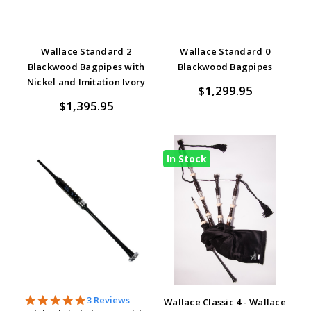
Wallace Standard 2
Wallace Standard 0
Blackwood Bagpipes with
Blackwood Bagpipes
Nickel and Imitation Ivory
$1,299.95
$1,395.95
In Stock
5.0
3 Reviews
Wallace Classic 4 - Wallace