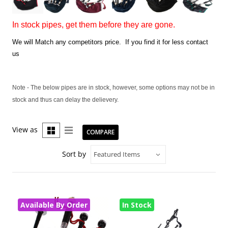
In stock pipes, get them before they are gone.
We will Match any competitors price. If you find it for less contact
us
Note - The below pipes are in stock, however, some options may not be in
stock and thus can delay the delievery.
View as
COMPARE
Sort by
Available By Order
In Stock