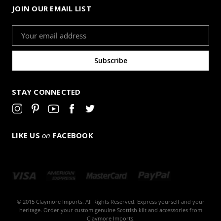
JOIN OUR EMAIL LIST
Email
Address
STAY CONNECTED
LIKE US
on
FACEBOOK
© 2015 Claymore Imports. All Rights Reserved. Express yourself and your
heritage. Order your custom genuine Scottish kilt and accessories from
Claymore Imports.