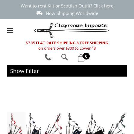
Want to rent Kilt or Scottish Outfit?
Click here
Now Shipping Worldwide
$7.95
FLAT RATE SHIPPING
&
FREE SHIPPING
on orders over $300 to Lower 48
0
Show Filter