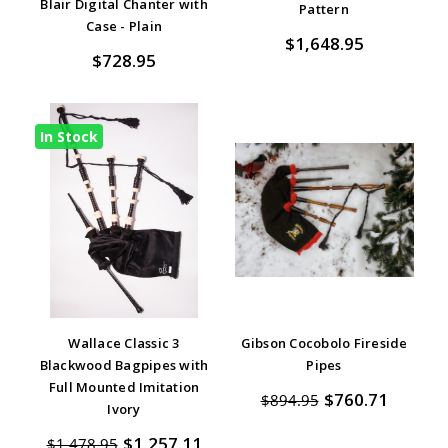
star
Blair Digital Chanter with
Pattern
rating
Case - Plain
$1,648.95
$728.95
In Stock
Wallace Classic 3
Gibson Cocobolo Fireside
Blackwood Bagpipes with
Pipes
Full Mounted Imitation
$760.71
$894.95
Ivory
$1,257.11
$1,478.95