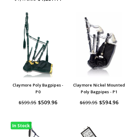
Claymore Poly Bagpipes -
Claymore Nickel Mounted
P0
Poly Bagpipes - P1
$509.96
$594.96
$599.95
$699.95
In Stock