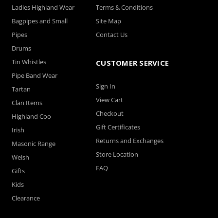
Ladies Highland Wear
Terms & Conditions
Bagpipes and Small
Site Map
Pipes
Contact Us
Drums
Tin Whistles
CUSTOMER SERVICE
Pipe Band Wear
Sign In
Tartan
View Cart
Clan Items
Checkout
Highland Coo
Gift Certificates
Irish
Returns and Exchanges
Masonic Range
Store Location
Welsh
FAQ
Gifts
Kids
Clearance