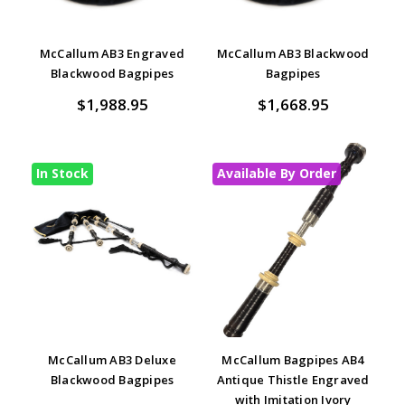
McCallum AB3 Engraved
McCallum AB3 Blackwood
Blackwood Bagpipes
Bagpipes
$1,988.95
$1,668.95
In Stock
Available By Order
McCallum AB3 Deluxe
McCallum Bagpipes AB4
Blackwood Bagpipes
Antique Thistle Engraved
with Imitation Ivory