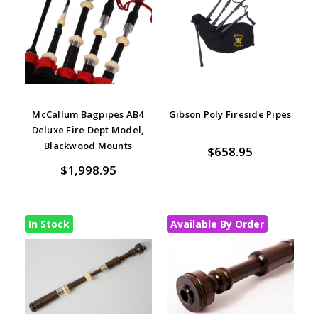
McCallum Bagpipes AB4
Gibson Poly Fireside Pipes
Deluxe Fire Dept Model,
Blackwood Mounts
$658.95
$1,998.95
In Stock
Available By Order