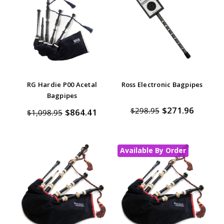
RG Hardie P00 Acetal
Ross Electronic Bagpipes
Bagpipes
$271.96
$298.95
$864.41
$1,098.95
Available By Order