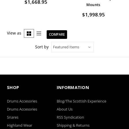
$1,668.95
Mounts
$1,998.95
View as
COMPARE
Sort by
SHOP
INFORMATION
Drums Accesories
Blog/The Scottish Experience
Drums Accesories
About Us
Snares
RSS Syndication
Highland Wear
Shipping & Returns