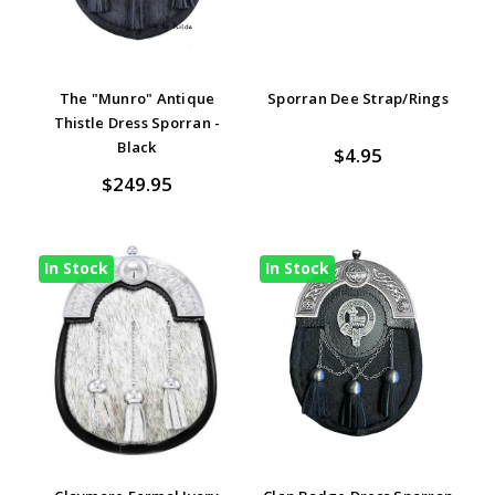
The "Munro" Antique
Sporran Dee Strap/Rings
Thistle Dress Sporran -
Black
$4.95
$249.95
In Stock
In Stock