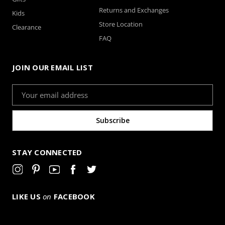
Returns and Exchanges
Kids
Store Location
Clearance
FAQ
JOIN OUR EMAIL LIST
Email
Address
STAY CONNECTED
LIKE US
on
FACEBOOK