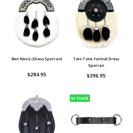
Ben Nevis (Dress Sporran)
Two Tone Formal Dress
Sporran
$284.95
$396.95
In Stock