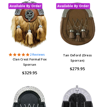
Available By Order
Available By Order
5.0
2 Reviews
Tan Oxford (Dress
star
Clan Crest Formal Fox
Sporran)
rating
Sporran
$279.95
$329.95