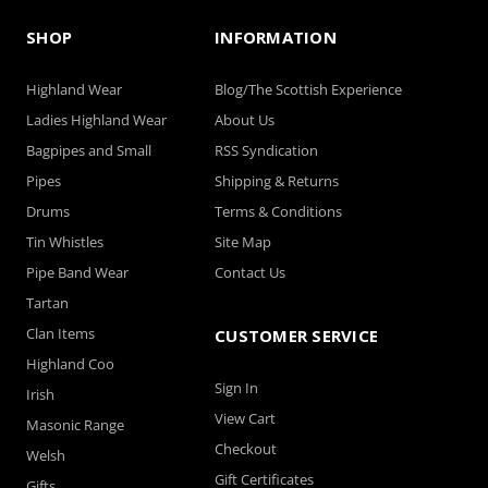
SHOP
INFORMATION
Highland Wear
Blog/The Scottish Experience
Ladies Highland Wear
About Us
Bagpipes and Small
RSS Syndication
Pipes
Shipping & Returns
Drums
Terms & Conditions
Tin Whistles
Site Map
Pipe Band Wear
Contact Us
Tartan
Clan Items
CUSTOMER SERVICE
Highland Coo
Sign In
Irish
View Cart
Masonic Range
Checkout
Welsh
Gift Certificates
Gifts