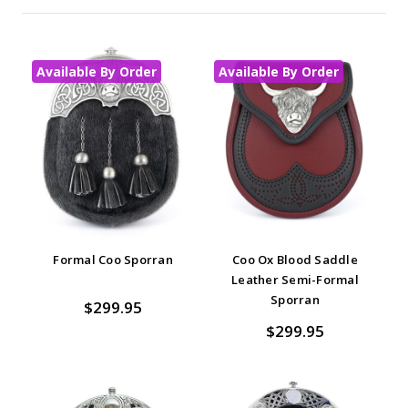
Available By Order
Available By Order
Formal Coo Sporran
Coo Ox Blood Saddle
Leather Semi-Formal
Sporran
$299.95
$299.95