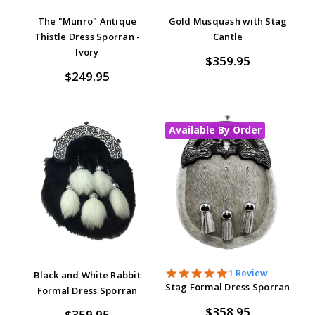
The "Munro" Antique
Gold Musquash with Stag
Thistle Dress Sporran -
Cantle
Ivory
$359.95
$249.95
Available By Order
5.0
1 Review
Black and White Rabbit
star
Stag Formal Dress Sporran
Formal Dress Sporran
rating
$358.95
$359.95