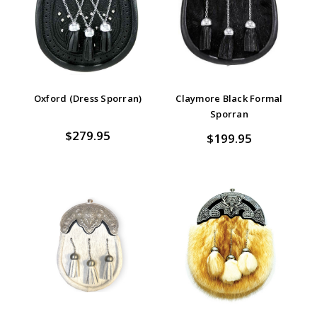
Oxford (Dress Sporran)
Claymore Black Formal
Sporran
$279.95
$199.95