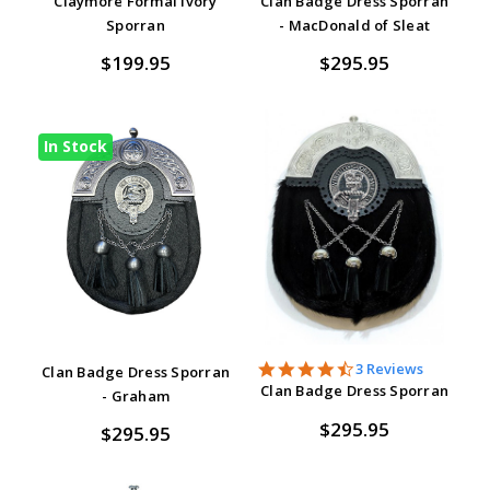
Claymore Formal Ivory
Clan Badge Dress Sporran
Sporran
- MacDonald of Sleat
$199.95
$295.95
In Stock
4.7
3 Reviews
Clan Badge Dress Sporran
star
Clan Badge Dress Sporran
- Graham
rating
$295.95
$295.95