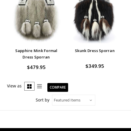
Sapphire Mink Formal
Skunk Dress Sporran
Dress Sporran
$349.95
$479.95
View as
COMPARE
Sort by