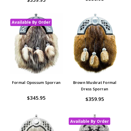
Available By Order
Formal Opossum Sporran
Brown Muskrat Formal
Dress Sporran
$345.95
$359.95
Available By Order