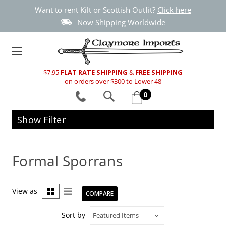
Want to rent Kilt or Scottish Outfit?
Click here
Now Shipping Worldwide
$7.95
FLAT RATE SHIPPING
&
FREE SHIPPING
on orders over $300 to Lower 48
0
Show Filter
Formal Sporrans
View as
COMPARE
Sort by