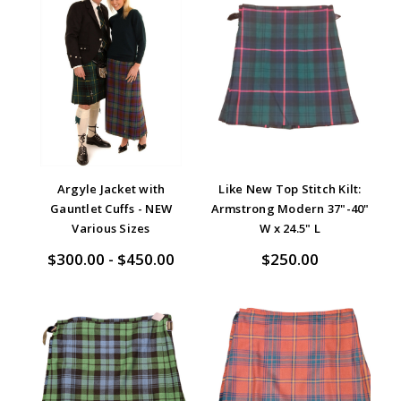
Argyle Jacket with
Like New Top Stitch Kilt:
Gauntlet Cuffs - NEW
Armstrong Modern 37"-40"
Various Sizes
W x 24.5" L
$300.00 - $450.00
$250.00