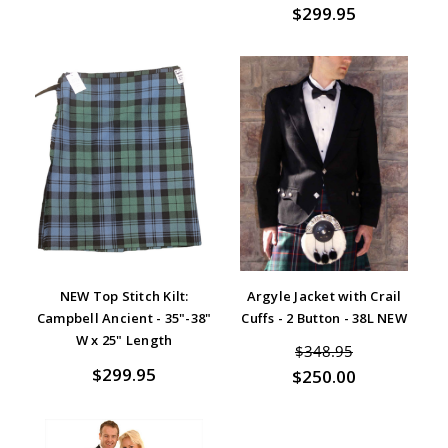
$299.95
NEW Top Stitch Kilt:
Argyle Jacket with Crail
Campbell Ancient - 35"-38"
Cuffs - 2 Button - 38L NEW
W x 25" Length
$348.95
$299.95
$250.00