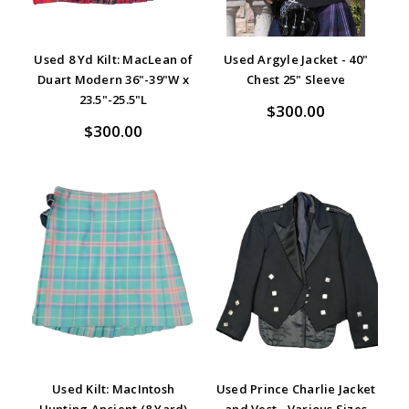
Used 8 Yd Kilt: MacLean of
Used Argyle Jacket - 40"
Duart Modern 36"-39"W x
Chest 25" Sleeve
23.5"-25.5"L
$300.00
$300.00
Used Kilt: MacIntosh
Used Prince Charlie Jacket
Hunting Ancient (8 Yard)
and Vest - Various Sizes