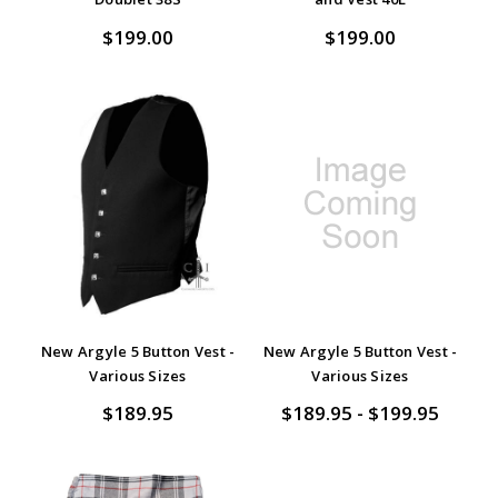
$199.00
$199.00
New Argyle 5 Button Vest -
New Argyle 5 Button Vest -
Various Sizes
Various Sizes
$189.95
$189.95 - $199.95