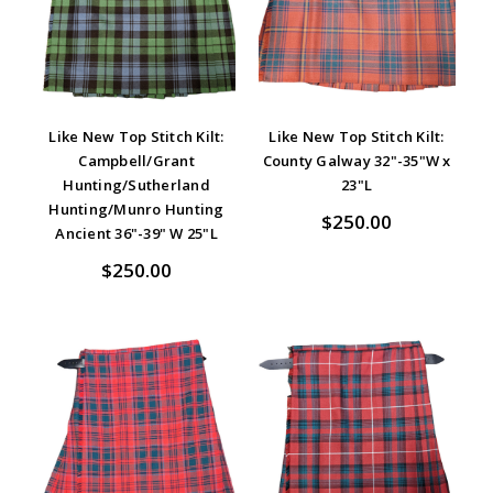
Like New Top Stitch Kilt:
Like New Top Stitch Kilt:
Campbell/Grant
County Galway 32"-35"W x
Hunting/Sutherland
23"L
Hunting/Munro Hunting
$250.00
Ancient 36"-39" W 25"L
$250.00