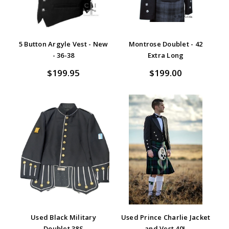
5 Button Argyle Vest - New
Montrose Doublet - 42
- 36-38
Extra Long
$199.95
$199.00
Used Black Military
Used Prince Charlie Jacket
Doublet 38S
and Vest 40L