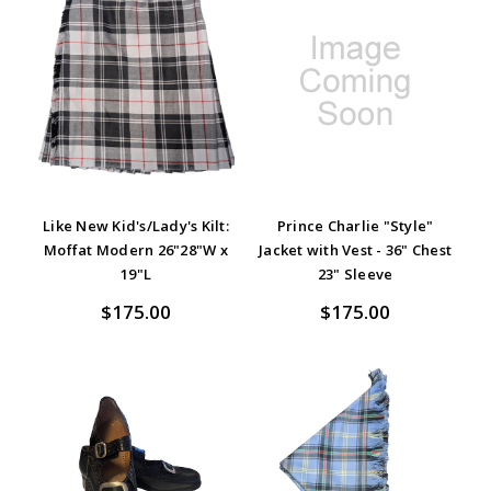
Like New Kid's/Lady's Kilt:
Prince Charlie "Style"
Moffat Modern 26"28"W x
Jacket with Vest - 36" Chest
19"L
23" Sleeve
$175.00
$175.00