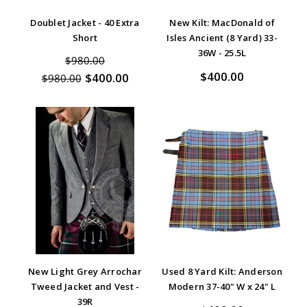
Doublet Jacket - 40 Extra
New Kilt: MacDonald of
Short
Isles Ancient (8 Yard) 33-
36W - 25.5L
$980.00
$400.00
$400.00
$980.00
New Light Grey Arrochar
Used 8 Yard Kilt: Anderson
Tweed Jacket and Vest -
Modern 37-40" W x 24" L
39R