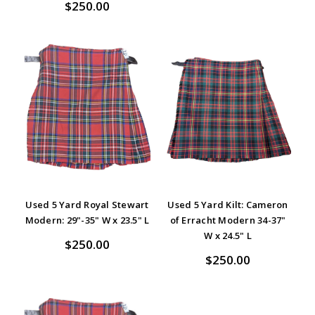
$250.00
Used 5 Yard Royal Stewart
Used 5 Yard Kilt: Cameron
Modern: 29"-35" W x 23.5" L
of Erracht Modern 34-37"
W x 24.5" L
$250.00
$250.00