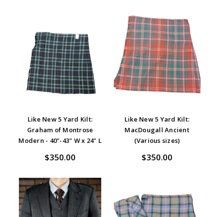
Like New 5 Yard Kilt:
Like New 5 Yard Kilt:
Graham of Montrose
MacDougall Ancient
Modern - 40"-43" W x 24" L
(Various sizes)
$350.00
$350.00