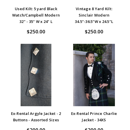
Used Kilt: 5 yard Black
Vintage 8 Yard Kilt:
Watch/Campbell Modern
Sinclair Modern
32" - 35" W x 24" L
34.5"-36.5"W x 24.5"L
$250.00
$250.00
Ex-Rental Argyle Jacket - 2
Ex-Rental Prince Charlie
Buttons - Assorted Sizes
Jacket - 34XS
$200.00
$200.00