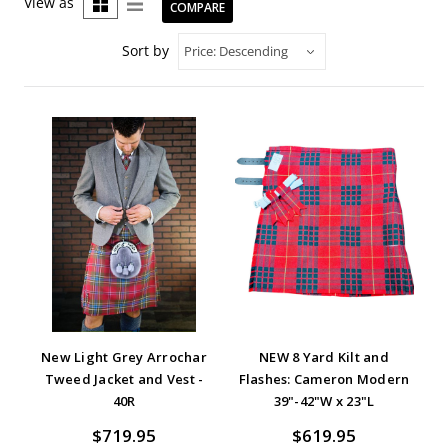
View as
COMPARE
Sort by
New Light Grey Arrochar
NEW 8 Yard Kilt and
Tweed Jacket and Vest -
Flashes: Cameron Modern
40R
39"-42"W x 23"L
$719.95
$619.95