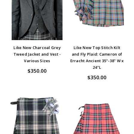
Like New Charcoal Grey
Like New Top Stitch Kilt
Tweed Jacket and Vest -
and Fly Plaid: Cameron of
Various Sizes
Erracht Ancient 35"-38" W x
24"L
$350.00
$350.00