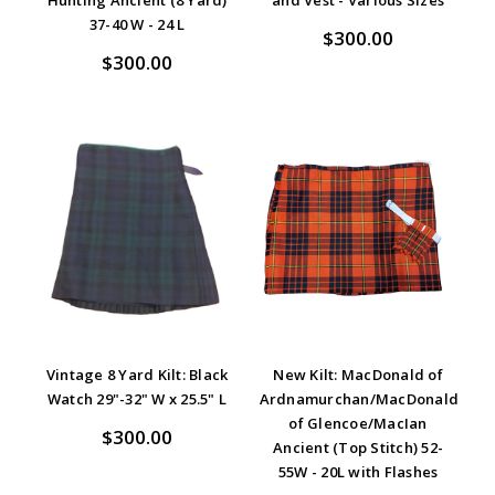
37-40 W - 24 L
$300.00
$300.00
Vintage 8 Yard Kilt: Black
New Kilt: MacDonald of
Watch 29"-32" W x 25.5" L
Ardnamurchan/MacDonald
of Glencoe/MacIan
$300.00
Ancient (Top Stitch) 52-
55W - 20L with Flashes