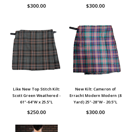
$300.00
$300.00
Like New Top Stitch Kilt:
New Kilt: Cameron of
Scott Green Weathered -
Erracht Modern Modern (8
61"-64"W x 25.5"L
Yard) 25"-28"W - 20.5"L
$250.00
$300.00