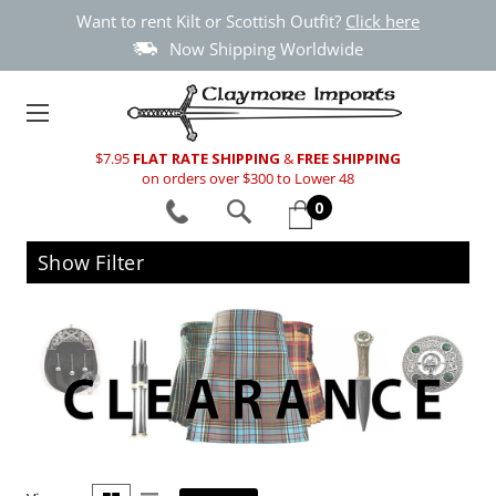
Want to rent Kilt or Scottish Outfit?
Click here
Now Shipping Worldwide
$7.95
FLAT RATE SHIPPING
&
FREE SHIPPING
on orders over $300 to Lower 48
0
Show Filter