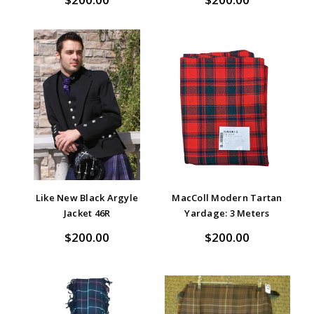
Like New Black Argyle
MacColl Modern Tartan
Jacket 46R
Yardage: 3 Meters
$200.00
$200.00