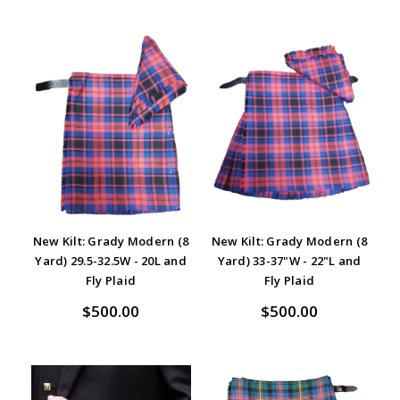
New Kilt: Grady Modern (8
New Kilt: Grady Modern (8
Yard) 29.5-32.5W - 20L and
Yard) 33-37"W - 22"L and
Fly Plaid
Fly Plaid
$500.00
$500.00