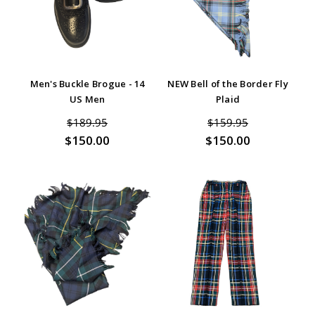
Men's Buckle Brogue - 14
NEW Bell of the Border Fly
US Men
Plaid
$189.95
$159.95
$150.00
$150.00