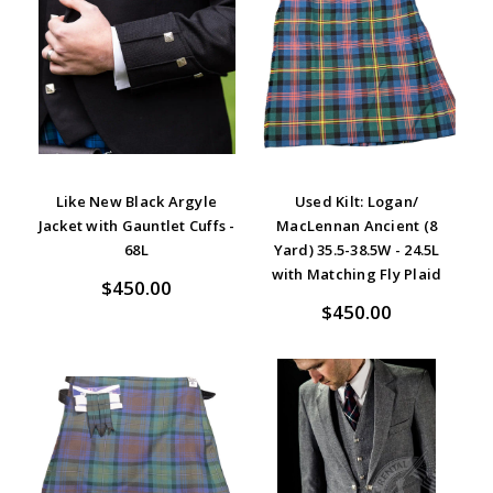
Like New Black Argyle
Used Kilt: Logan/
Jacket with Gauntlet Cuffs -
MacLennan Ancient (8
68L
Yard) 35.5-38.5W - 24.5L
with Matching Fly Plaid
$450.00
$450.00