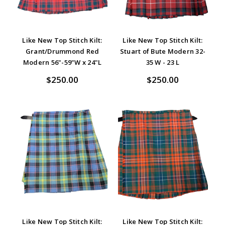
Like New Top Stitch Kilt:
Like New Top Stitch Kilt:
Grant/Drummond Red
Stuart of Bute Modern 32-
Modern 56"-59"W x 24"L
35 W - 23 L
$250.00
$250.00
Like New Top Stitch Kilt:
Like New Top Stitch Kilt: