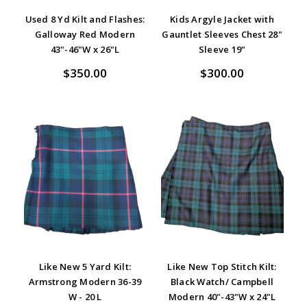
Used 8 Yd Kilt and Flashes:
Kids Argyle Jacket with
Galloway Red Modern
Gauntlet Sleeves Chest 28"
43"-46"W x 26"L
Sleeve 19"
$350.00
$300.00
Like New 5 Yard Kilt:
Like New Top Stitch Kilt:
Armstrong Modern 36-39
Black Watch/ Campbell
W - 20 L
Modern 40"-43"W x 24"L