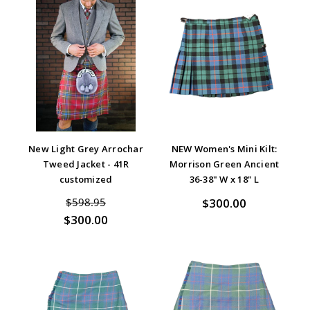
New Light Grey Arrochar
NEW Women's Mini Kilt:
Tweed Jacket - 41R
Morrison Green Ancient
customized
36-38" W x 18" L
$300.00
$598.95
$300.00