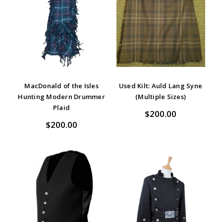
MacDonald of the Isles
Used Kilt: Auld Lang Syne
Hunting Modern Drummer
(Multiple Sizes)
Plaid
$200.00
$200.00