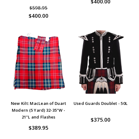
$400.00
$598.95
$400.00
New Kilt: MacLean of Duart
Used Guards Doublet - 50L
Modern (5 Yard) 32-35"W -
21"L and Flashes
$375.00
$389.95