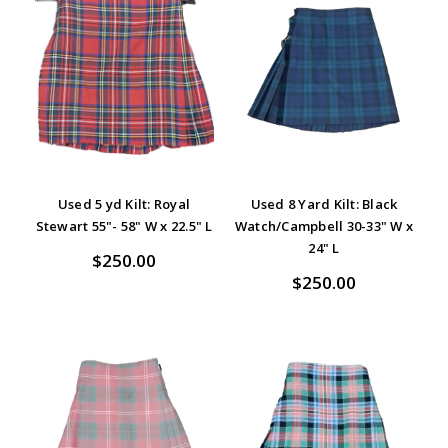
Used 5 yd Kilt: Royal
Used 8 Yard Kilt: Black
Stewart 55"- 58" W x 22.5" L
Watch/Campbell 30-33" W x
24" L
$250.00
$250.00