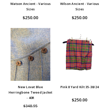
Watson Ancient - Various
Wilson Ancient - Various
Sizes
Sizes
$250.00
$250.00
New Lovat Blue
Pink 8 Yard Kilt 35-38/24
Herringbone Tweed Jacket
- 40R
$250.00
$348.95