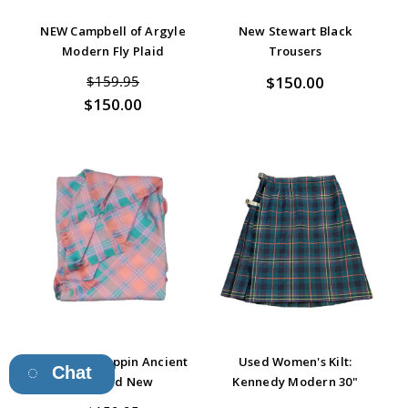
NEW Campbell of Argyle
New Stewart Black
Modern Fly Plaid
Trousers
$150.00
$159.95
$150.00
Stewart of Appin Ancient
Used Women's Kilt:
Chat
Fly Plaid New
Kennedy Modern 30"