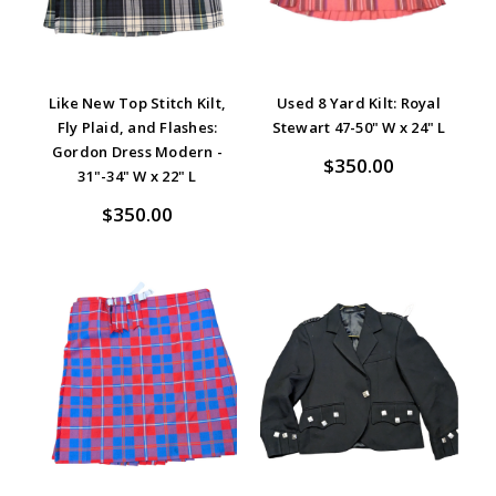
Like New Top Stitch Kilt,
Used 8 Yard Kilt: Royal
Fly Plaid, and Flashes:
Stewart 47-50" W x 24" L
Gordon Dress Modern -
$350.00
31"-34" W x 22" L
$350.00