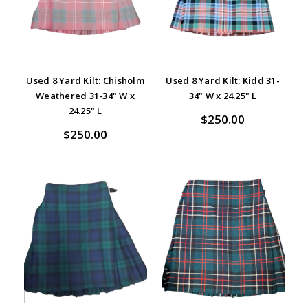
Used 8 Yard Kilt: Chisholm
Used 8 Yard Kilt: Kidd 31-
Weathered 31-34" W x
34" W x 24.25" L
24.25" L
$250.00
$250.00