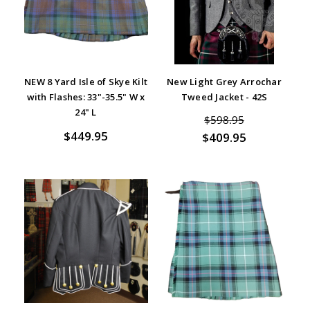
NEW 8 Yard Isle of Skye Kilt
New Light Grey Arrochar
with Flashes: 33"-35.5" W x
Tweed Jacket - 42S
24" L
$598.95
$449.95
$409.95