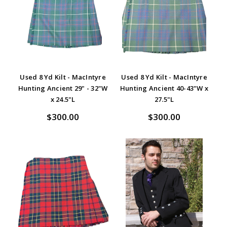
Used 8 Yd Kilt - MacIntyre
Used 8 Yd Kilt - MacIntyre
Hunting Ancient 29" - 32"W
Hunting Ancient 40-43"W x
x 24.5"L
27.5"L
$300.00
$300.00