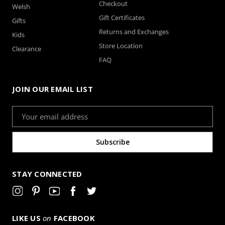
Checkout
Welsh
Gift Certificates
Gifts
Returns and Exchanges
Kids
Store Location
Clearance
FAQ
JOIN OUR EMAIL LIST
Email
Address
STAY CONNECTED
LIKE US
on
FACEBOOK