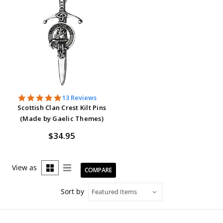
4.9
13 Reviews
star
Scottish Clan Crest Kilt Pins
rating
(Made by Gaelic Themes)
$34.95
View as
COMPARE
Sort by