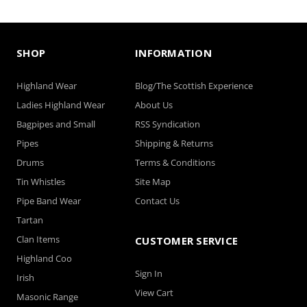
SHOP
INFORMATION
Highland Wear
Blog/The Scottish Experience
Ladies Highland Wear
About Us
Bagpipes and Small
RSS Syndication
Pipes
Shipping & Returns
Drums
Terms & Conditions
Tin Whistles
Site Map
Pipe Band Wear
Contact Us
Tartan
Clan Items
CUSTOMER SERVICE
Highland Coo
Sign In
Irish
View Cart
Masonic Range