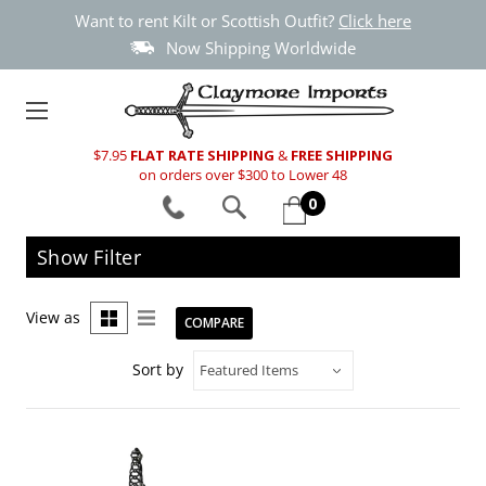
Want to rent Kilt or Scottish Outfit?
Click here
Now Shipping Worldwide
$7.95
FLAT RATE SHIPPING
&
FREE SHIPPING
on orders over $300 to Lower 48
0
Show Filter
View as
COMPARE
Sort by