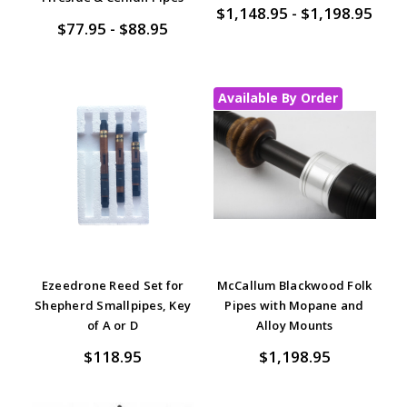
$1,148.95 - $1,198.95
$77.95 - $88.95
Available By Order
Ezeedrone Reed Set for
McCallum Blackwood Folk
Shepherd Smallpipes, Key
Pipes with Mopane and
of A or D
Alloy Mounts
$118.95
$1,198.95