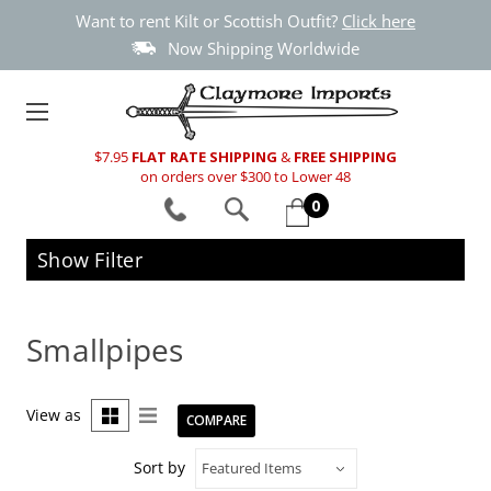
Want to rent Kilt or Scottish Outfit?
Click here
Now Shipping Worldwide
$7.95
FLAT RATE SHIPPING
&
FREE SHIPPING
on orders over $300 to Lower 48
0
Show Filter
Smallpipes
View as
COMPARE
Sort by