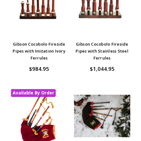
Gibson Cocobolo Fireside
Gibson Cocobolo Fireside
Pipes with Imitation Ivory
Pipes with Stainless Steel
Ferrules
Ferrules
$984.95
$1,044.95
Available By Order