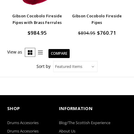
Gibson Cocobolo Fireside
Gibson Cocobolo Fireside
Pipes with Brass Ferrules
Pipes
$984.95
$760.71
$894.95
View as
COMPARE
Sort by
SHOP
INFORMATION
Drums Accesories
Blog/The Scottish Experience
Drums Accesories
About Us