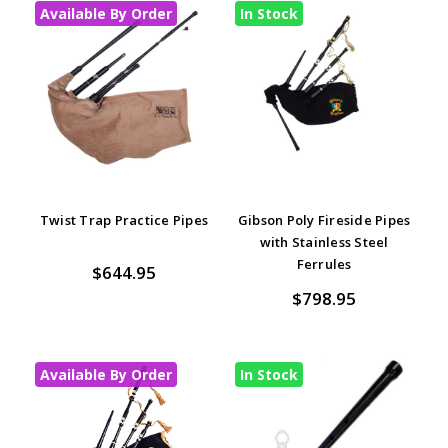
Available By Order
In Stock
Twist Trap Practice Pipes
Gibson Poly Fireside Pipes
with Stainless Steel
Ferrules
$644.95
$798.95
Available By Order
In Stock