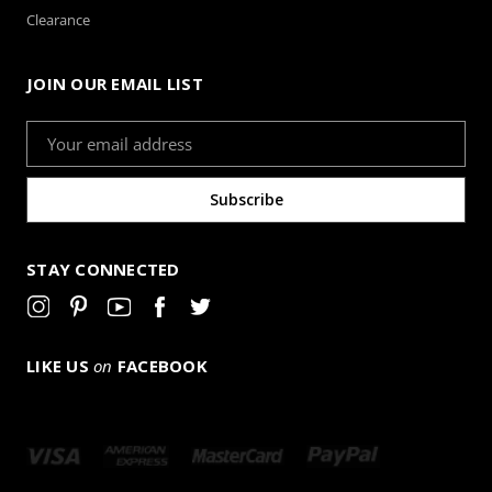
Clearance
JOIN OUR EMAIL LIST
Email
Address
STAY CONNECTED
LIKE US
on
FACEBOOK