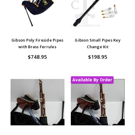
Gibson Poly Fireside Pipes
Gibson Small Pipes Key
with Brass Ferrules
Change Kit
$748.95
$198.95
Available By Order