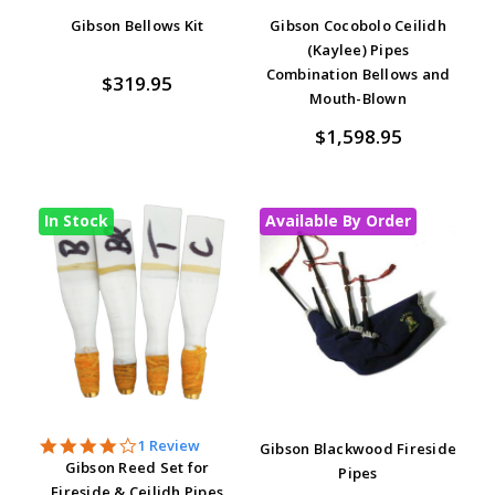
Gibson Bellows Kit
Gibson Cocobolo Ceilidh
(Kaylee) Pipes
Combination Bellows and
$319.95
Mouth-Blown
$1,598.95
In Stock
Available By Order
4.0
1 Review
Gibson Blackwood Fireside
star
Gibson Reed Set for
Pipes
rating
Fireside & Ceilidh Pipes