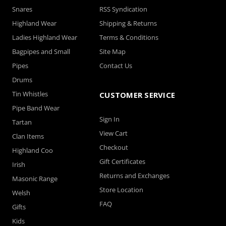
Snares
RSS Syndication
Highland Wear
Shipping & Returns
Ladies Highland Wear
Terms & Conditions
Bagpipes and Small
Site Map
Pipes
Contact Us
Drums
Tin Whistles
CUSTOMER SERVICE
Pipe Band Wear
Sign In
Tartan
View Cart
Clan Items
Checkout
Highland Coo
Gift Certificates
Irish
Returns and Exchanges
Masonic Range
Store Location
Welsh
FAQ
Gifts
Kids