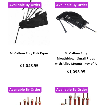
Available By Order
Available By Order
McCallum Poly Folk Pipes
McCallum Poly
Mouthblown Small Pipes
with Alloy Mounts, Key of A
$1,048.95
$1,098.95
Available By Order
Available By Order