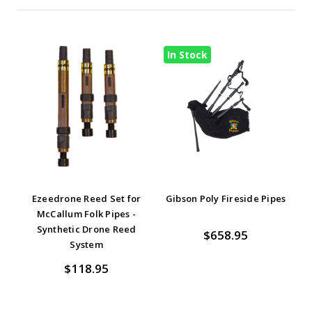
In Stock
Ezeedrone Reed Set for
Gibson Poly Fireside Pipes
McCallum Folk Pipes -
Synthetic Drone Reed
$658.95
System
$118.95